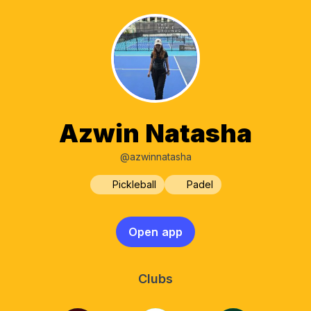
Azwin Natasha
@azwinnatasha
Pickleball
Padel
Open app
Clubs