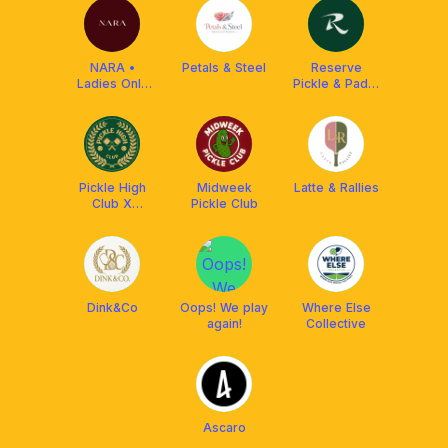
NARA •
Petals & Steel
Reserve
Ladies Only
Pickle & Padel
Pickleball Club
(Kota
Damansara)
Pickle High
Midweek
Latte & Rallies
Club X
Pickle Club
Franklin
Malaysia
Dink&Co
Oops! We play
Where Else
again!
Collective
Ascaro