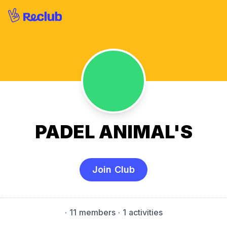
PADEL ANIMAL'S
Join Club
·
11 members
· 1 activities