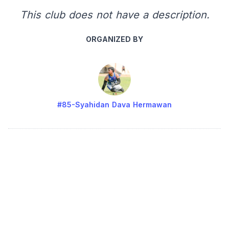
This club does not have a description.
ORGANIZED BY
#85-Syahidan Dava Hermawan