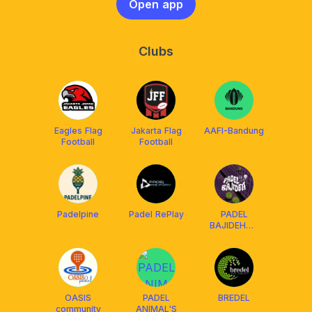
Open app
Clubs
Eagles Flag
Jakarta Flag
AAFI-Bandung
Football
Football
Padelpine
Padel RePlay
PADEL
BAJIDEH💃🏼
🕺🏼
OASIS
PADEL
BREDEL
community
ANIMAL'S