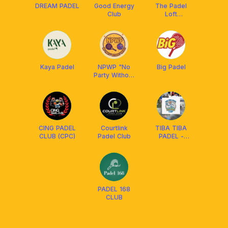
DREAM PADEL
Good Energy
The Padel
Club
Loft
Clubhouse
Kaya Padel
NPWP "No
Big Padel
Party Without
Padel"
CING PADEL
Courtlink
TIBA TIBA
CLUB (CPC)
Padel Club
PADEL -
CIMAHI PADEL
CLUB
PADEL 168
CLUB