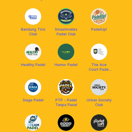
Bandung Tiris
Smashmates
PadelUp!
Club
Padel Club
Healthy Padel
Humor Padel
The Ace
Court Padel
Club
Siaga Padel
PTP - Padel
Urban Society
Tanpa Pasal
Club