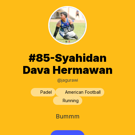
#85-Syahidan
Dava Hermawan
@jagurawi
Padel
American Football
Running
Bummm