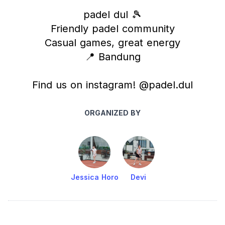
padel dul 🎾
Friendly padel community
Casual games, great energy
📍 Bandung
Find us on instagram! @padel.dul
ORGANIZED BY
Jessica Horo
Devi