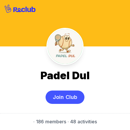
Padel Dul
Join Club
·
186 members
· 48 activities