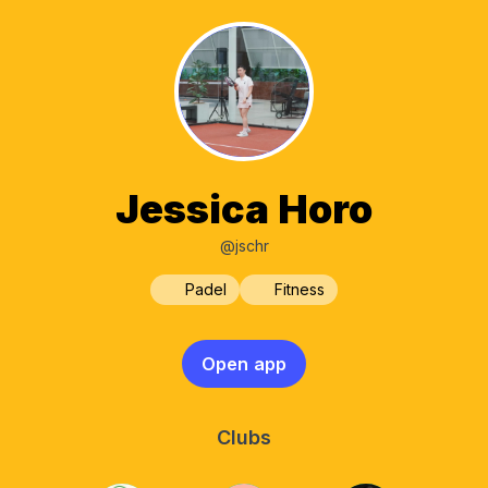
Jessica Horo
@jschr
Padel
Fitness
Open app
Clubs