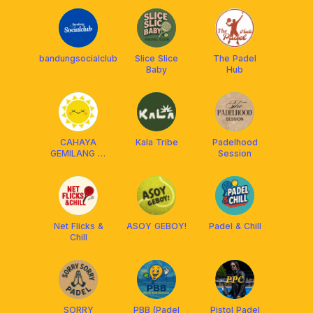
bandungsocialclub
Slice Slice
The Padel
Baby
Hub
CAHAYA
Kala Tribe
Padelhood
GEMILANG 🎾
Session
🏓
Net Flicks &
ASOY GEBOY!
Padel & Chill
Chill
SORRY
PBB (Padel
Pistol Padel