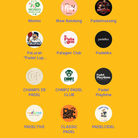
Momio
IRaw Bandung
Padelmaxxing
PaLurah
Patagen Club
Padelika
"Padel Lupa
Rumah"
CHAMPS DE
CHMPZ PADEL
Padel
PADEL
CLUB
Playtime
PADELTIVE
CLASSIC
PADELCIDEL
PADEL