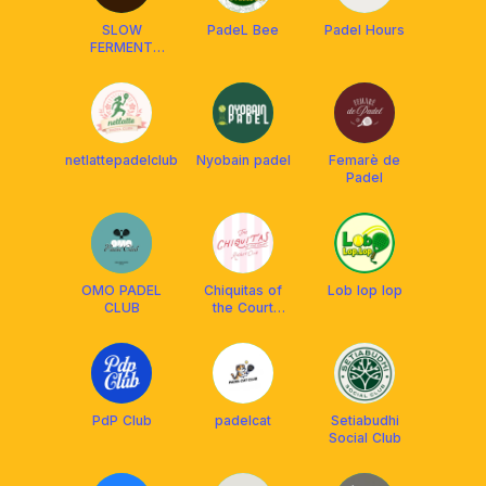
SLOW
PadeL Bee
Padel Hours
FERMENT
Club & Court
🥯
netlattepadelclub
Nyobain padel
Femarè de
Padel
OMO PADEL
Chiquitas of
Lob lop lop
CLUB
the Court
Racket Club
PdP Club
padelcat
Setiabudhi
Social Club