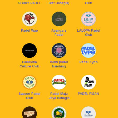
SORRY PADEL
Biar Bahagia)
Club
Padel Wae
Avengers
LALOPA Padel
Padel
Club
Padeloka
demi padel
Padel Typo
Culture Club
bandung
Supper Padel
Padel Maju
PADEL PISAN
Club
Jaya Bahagia