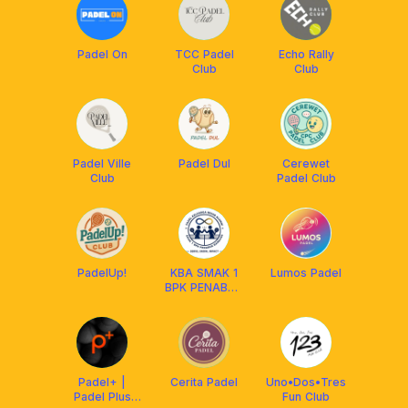
Padel On
TCC Padel
Echo Rally
Club
Club
Padel Ville
Padel Dul
Cerewet
Club
Padel Club
PadelUp!
KBA SMAK 1
Lumos Padel
BPK PENABUR
BANDUNG
Padel+ |
Cerita Padel
Uno•Dos•Tres
Padel Plus
Fun Club