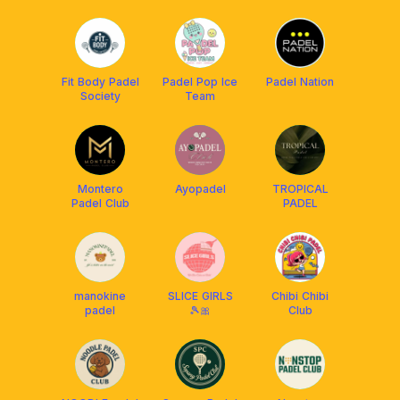
BDG
Fit Body Padel
Padel Pop Ice
Padel Nation
Society
Team
Montero
Ayopadel
TROPICAL
Padel Club
PADEL
manokine
SLICE GIRLS
Chibi Chibi
padel
🎾🎀
Club