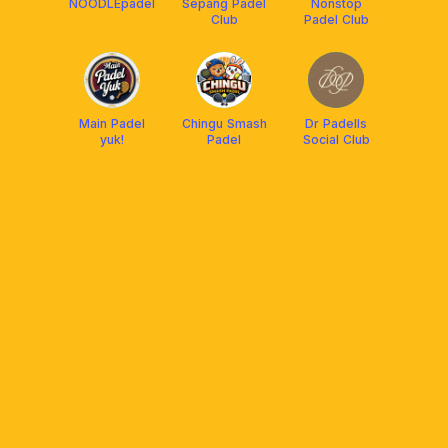
NOODLEpadel
Sepang Padel
Nonstop
Club
Padel Club
Main Padel
Chingu Smash
Dr Padells
yuk!
Padel
Social Club