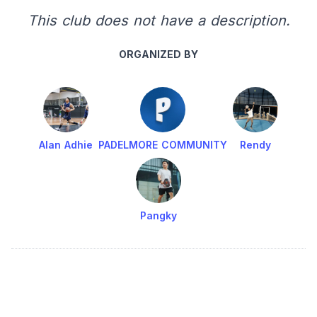
This club does not have a description.
ORGANIZED BY
Alan Adhie
PADELMORE COMMUNITY
Rendy
Pangky