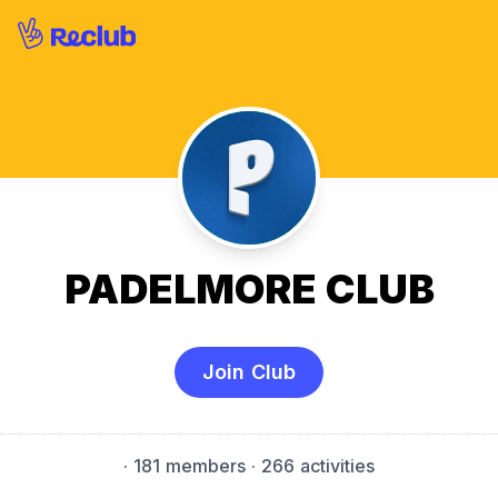
PADELMORE CLUB
Join Club
·
181 members
· 266 activities