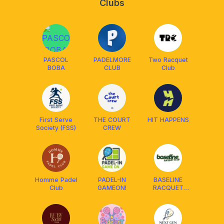
Clubs
PASCOL
PADELMORE
Two Racquet
BOBA
CLUB
Club
First Serve
THE COURT
HIT HAPPENS
Society (FSS)
CREW
Homme Padel
PADEL-IN
BASELINE
Club
GAMEON!
RACQUET
CLUB🎾