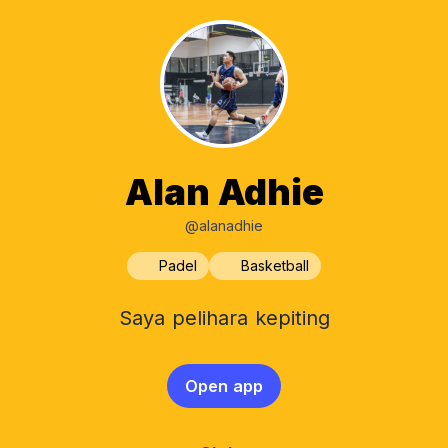
Alan Adhie
@alanadhie
Padel
Basketball
Saya pelihara kepiting
Open app