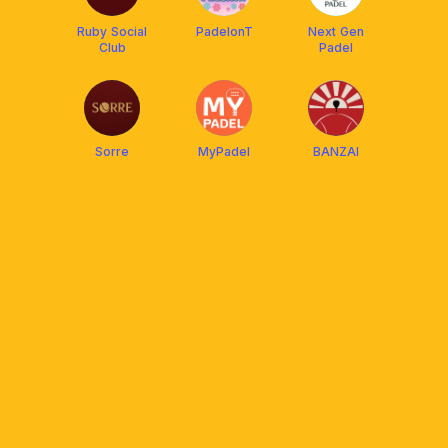
Ruby Social
PadelonT
Next Gen
Club
Padel
Sorre
MyPadel
BANZAI