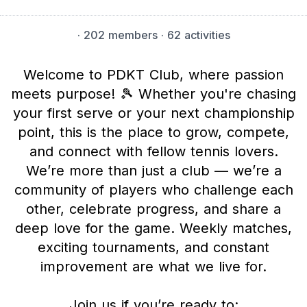
·
202 members
· 62 activities
Welcome to PDKT Club, where passion
meets purpose! 🎾 Whether you're chasing
your first serve or your next championship
point, this is the place to grow, compete,
and connect with fellow tennis lovers.
We’re more than just a club — we’re a
community of players who challenge each
other, celebrate progress, and share a
deep love for the game. Weekly matches,
exciting tournaments, and constant
improvement are what we live for.
Join us if you’re ready to: