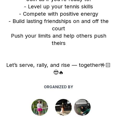
- Level up your tennis skills
- Compete with positive energy
- Build lasting friendships on and off the
court
Push your limits and help others push
theirs
Let’s serve, rally, and rise — together🤟🏻
😎🔥
ORGANIZED BY