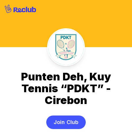
Punten Deh, Kuy
Tennis “PDKT” -
Cirebon
Join Club