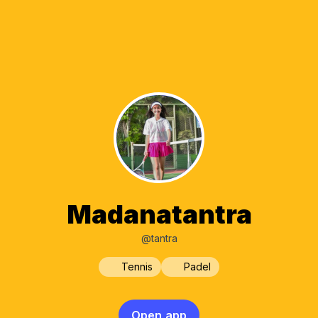
Madanatantra
@tantra
Tennis
Padel
Open app