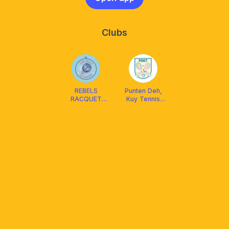
Clubs
REBELS
Punten Deh,
RACQUET
Kuy Tennis
CLUB
“PDKT” -
Cirebon