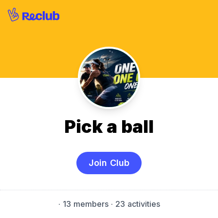
Pick a ball
Join Club
·
13 members
· 23 activities