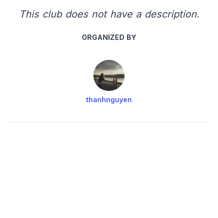
This club does not have a description.
ORGANIZED BY
thanhnguyen