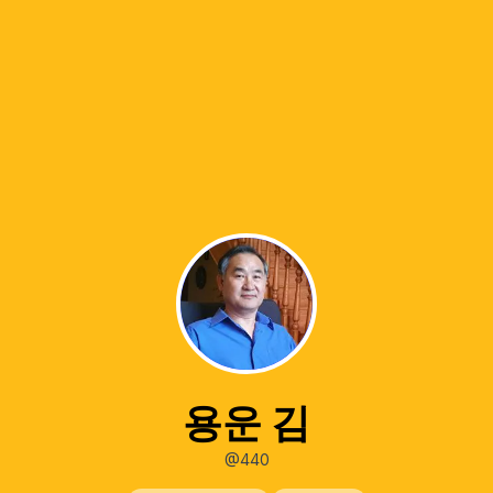
용운 김
@440