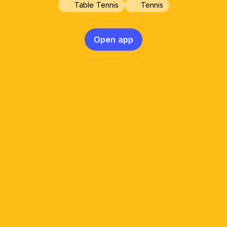
Table Tennis
Tennis
Open app