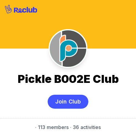
Pickle B002E Club
Join Club
·
113 members
· 36 activities