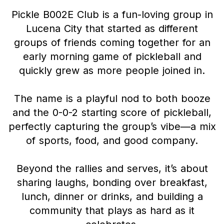
Pickle B002E Club is a fun-loving group in
Lucena City that started as different
groups of friends coming together for an
early morning game of pickleball and
quickly grew as more people joined in.
The name is a playful nod to both booze
and the 0-0-2 starting score of pickleball,
perfectly capturing the group’s vibe—a mix
of sports, food, and good company.
Beyond the rallies and serves, it’s about
sharing laughs, bonding over breakfast,
lunch, dinner or drinks, and building a
community that plays as hard as it