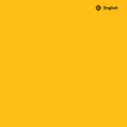
English