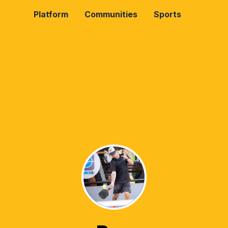
Platform
Communities
Sports