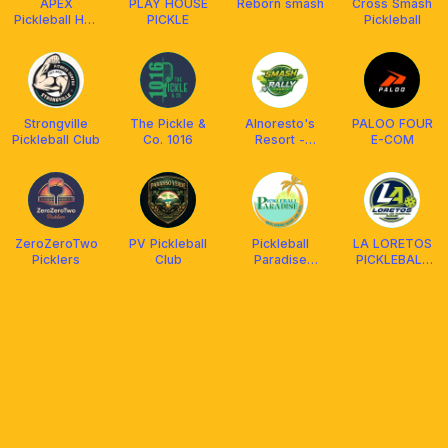
APEX
PLAY HOUSE
Reborn smash
Cross Smash
Pickleball Hub
PICKLE
Pickleball
Calamba
Strongville
The Pickle &
Alnoresto's
PALOO FOUR
Pickleball Club
Co. 1016
Resort -
E-COM
Smash & Rally
Courts
ZeroZeroTwo
PV Pickleball
Pickleball
LA LORETOS
Picklers
Club
Paradise
PICKLEBALL
(Batis Aramin
GARAGE
Resort &
Hotel)