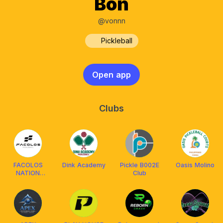
Bon
@vonnn
Pickleball
Open app
Clubs
FACOLOS
Dink Academy
Pickle B002E
Oasis Molino
NATION
Club
CLBRZN