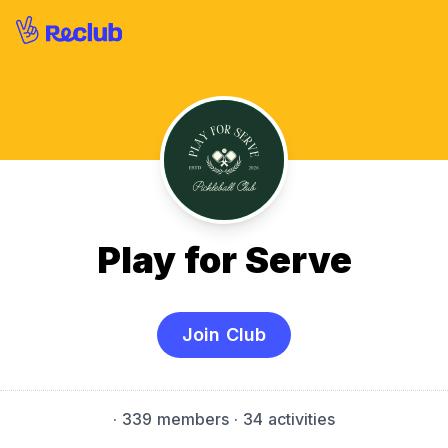
Play for Serve
Join Club
·
339 members
· 34 activities