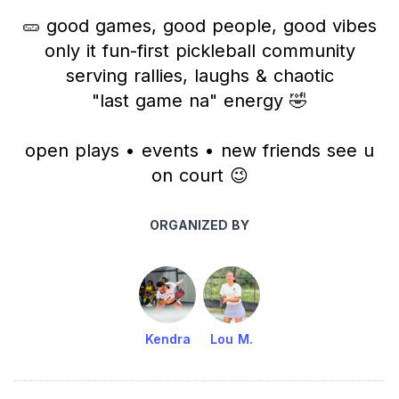
🥒 good games, good people, good vibes
only it fun-first pickleball community
serving rallies, laughs & chaotic
"last game na" energy 🤣
open plays • events • new friends see u
on court 😉
ORGANIZED BY
Kendra
Lou M.