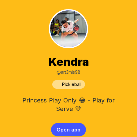
Kendra
@art3mis98
Pickleball
Princess Play Only 😂 - Play for
Serve 💚
Open app