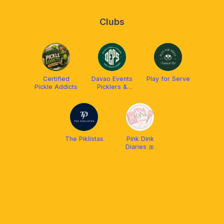
Clubs
Certified
Davao Events
Play for Serve
Pickle Addicts
Picklers &
Southsiders
(DEPS)
The Piklistas
Pink Dink
Diaries 🎀