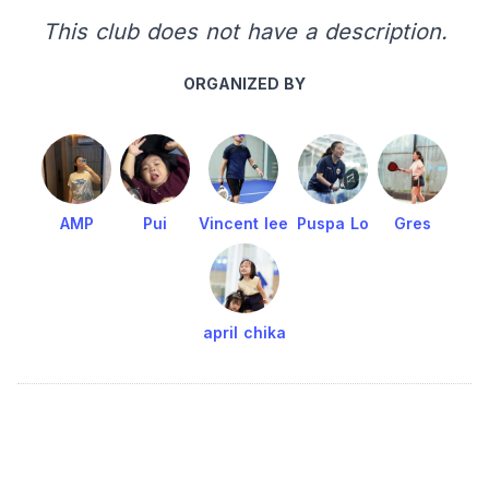
This club does not have a description.
ORGANIZED BY
AMP
Pui
Vincent lee
Puspa Lo
Gres
april chika