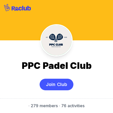
PPC Padel Club
Join Club
·
279 members
· 76 activities