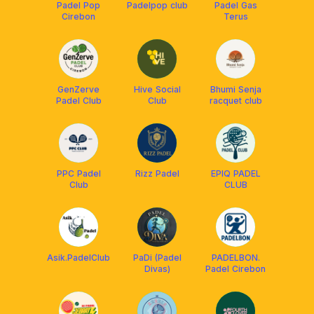
Padel Pop
Padelpop club
Padel Gas
Cirebon
Terus
GenZerve
Hive Social
Bhumi Senja
Padel Club
Club
racquet club
PPC Padel
Rizz Padel
EPIQ PADEL
Club
CLUB
Asik.PadelClub
PaDi (Padel
PADELBON.
Divas)
Padel Cirebon