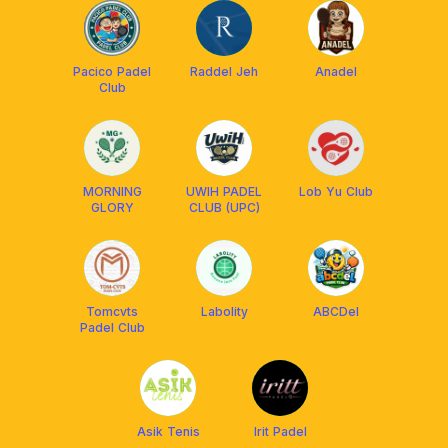
Pacico Padel
Raddel Jeh
Anadel
Club
MORNING
UWIH PADEL
Lob Yu Club
GLORY
CLUB (UPC)
Tomcvts
Labolity
ABCDel
Padel Club
Asik Tenis
Irit Padel