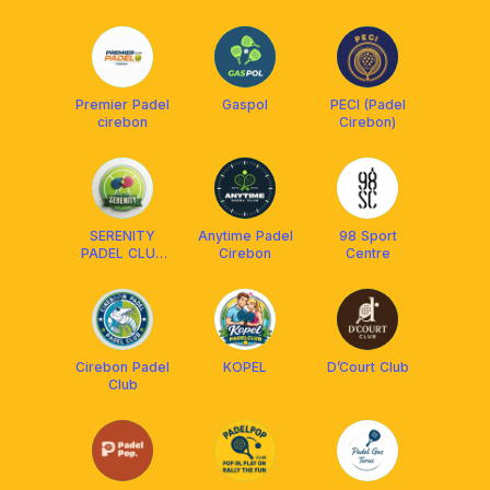
Premier Padel
Gaspol
PECI (Padel
cirebon
Cirebon)
SERENITY
Anytime Padel
98 Sport
PADEL CLUB
Cirebon
Centre
(SPC)
Cirebon Padel
KOPEL
D’Court Club
Club