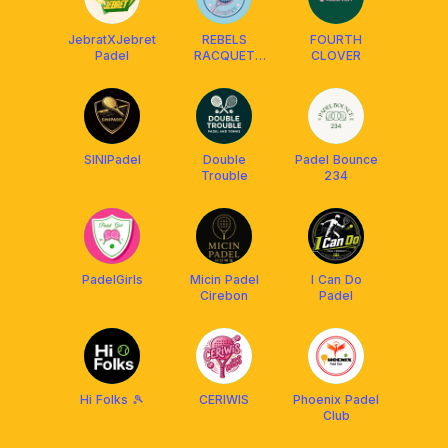
JebratXJebret
REBELS
FOURTH
Padel
RACQUET
CLOVER
CLUB
SINIPadel
Double
Padel Bounce
Trouble
234
PadelGirls
Micin Padel
I Can Do
Cirebon
Padel
Hi Folks 🎾
CERIWIS
Phoenix Padel
Club