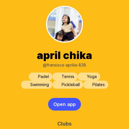
april chika
@fransisca-aprilia-838
Padel
Tennis
Yoga
Swimming
Pickleball
Pilates
Open app
Clubs