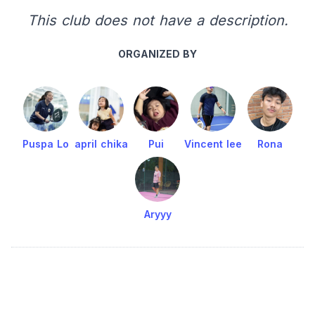
This club does not have a description.
ORGANIZED BY
Puspa Lo
april chika
Pui
Vincent lee
Rona
Aryyy