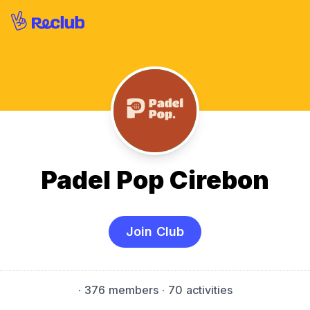
Padel Pop Cirebon
Join Club
·
376 members
· 70 activities