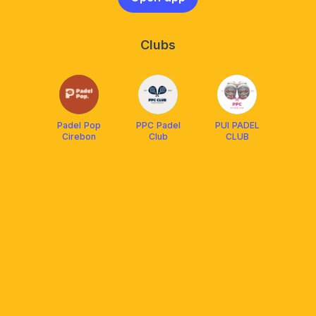
Clubs
Padel Pop
PPC Padel
PUI PADEL
Cirebon
Club
CLUB