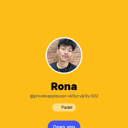
Rona
@privateappleuser-vk9ycvjk9y-922
Padel
Open app