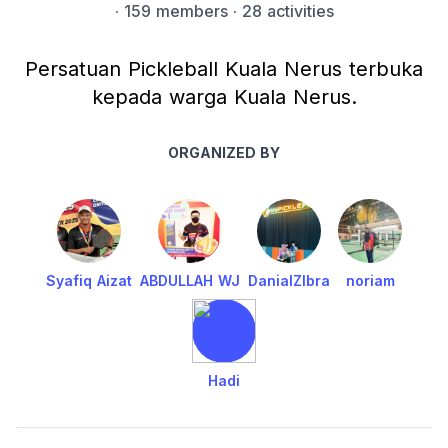
·
159 members
· 28 activities
Persatuan Pickleball Kuala Nerus terbuka
kepada warga Kuala Nerus.
ORGANIZED BY
Syafiq Aizat
ABDULLAH WJ
DanialZIbra
noriam
Hadi