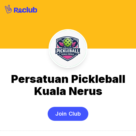
Persatuan Pickleball
Kuala Nerus
Join Club