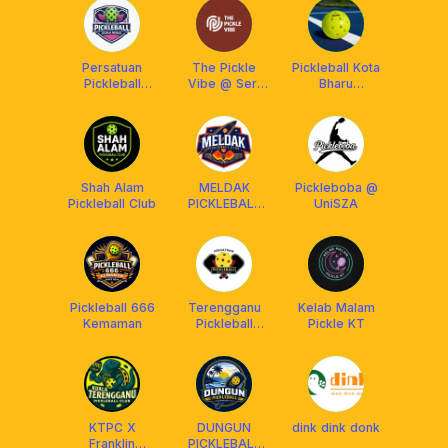
Persatuan
The Pickle
Pickleball Kota
Pickleball
Vibe @ Seri
Bharu
Kuala Nerus
Kembangan
Community
Shah Alam
MELDAK
Pickleboba @
Pickleball Club
PICKLEBALL
UniSZA
CLUB
Pickleball 666
Terengganu
Kelab Malam
Kemaman
Pickleball
Pickle KT
Association
KTPC X
DUNGUN
dink dink donk
Franklin
PICKLEBALL