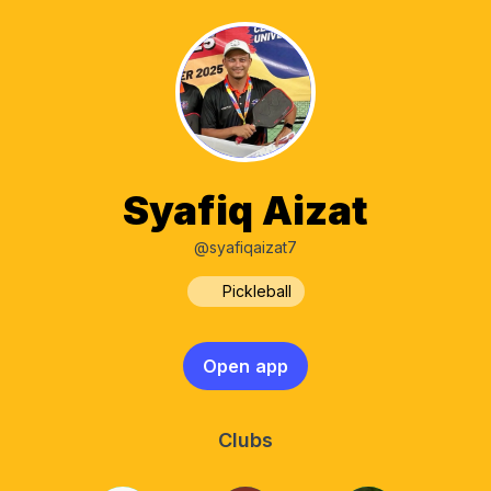
Syafiq Aizat
@syafiqaizat7
Pickleball
Open app
Clubs