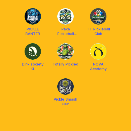
Malaysia
COMMUNITY
PICKLE
Paka
TT Pickleball
BANTER
Pickleball
Club
Komuniti
Club(PPKC)
Dink society
Totally Pickled
NOVA
KL
Academy
Pickle Smash
Club