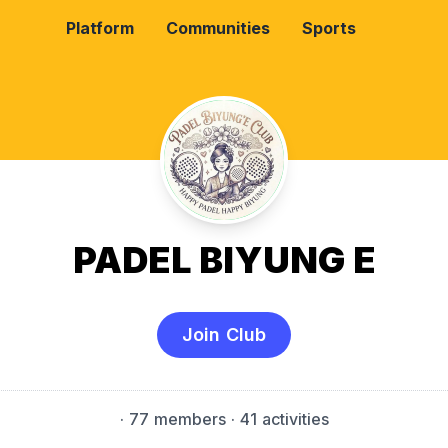
Platform
Communities
Sports
PADEL BIYUNG E
Join Club
·
77 members
· 41 activities