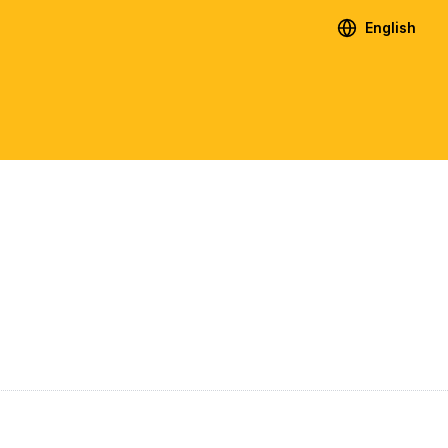
English