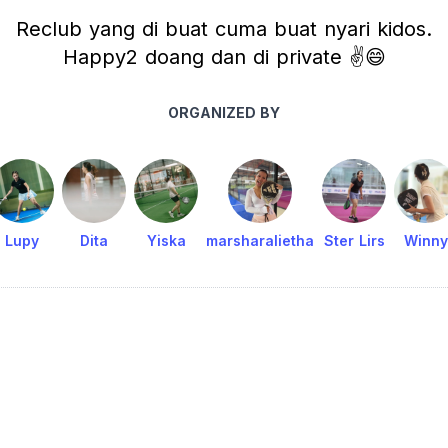
Reclub yang di buat cuma buat nyari kidos.
Happy2 doang dan di private ✌️😄
ORGANIZED BY
Lupy
Dita
Yiska
marsharalietha
Ster Lirs
Winny