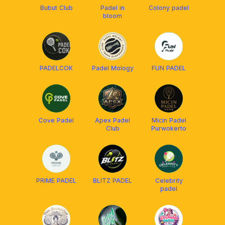
Bubut Club
Padel in
Colony padel
bloom
PADELCOK
Padel Mology
FUN PADEL
Cove Padel
Apex Padel
Micin Padel
Club
Purwokerto
PRIME PADEL
BLITZ PADEL
Celebrity
padel