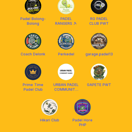
Padel Bolong-
PADEL
RG PADEL
Bolong
RANGERS 🎾
CLUB PWT
Coach Delonk
Perkedel
garage.padel13
Prime Time
URBAN PADEL
GAPETE PWT
Padel Club
COMMUNITY
PLAY
Hikari Club
Padel Hore
PHP