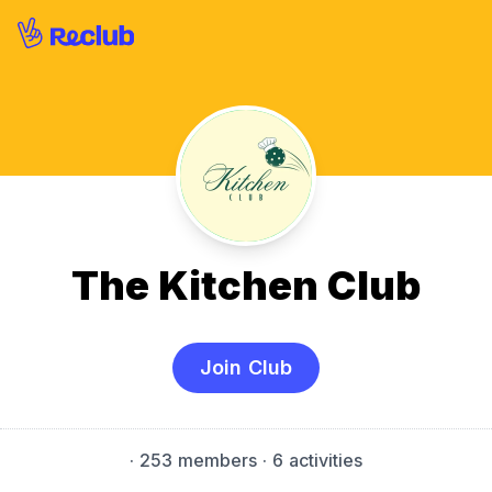
The Kitchen Club
Join Club
·
253 members
· 6 activities