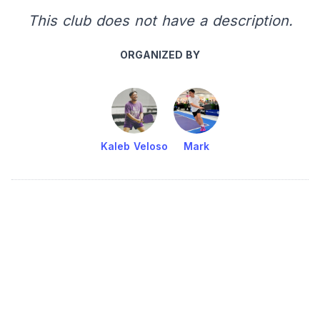
This club does not have a description.
ORGANIZED BY
Kaleb Veloso
Mark