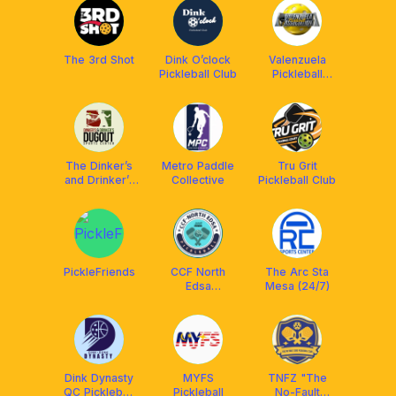
The 3rd Shot
Dink O’clock
Valenzuela
Pickleball Club
Pickleball
Association
The Dinker’s
Metro Paddle
Tru Grit
and Drinker’s
Collective
Pickleball Club
Dugout Club
PickleFriends
CCF North
The Arc Sta
Edsa
Mesa (24/7)
Pickleball Fam
Dink Dynasty
MYFS
TNFZ "The
QC Pickleball
Pickleball
No-Fault