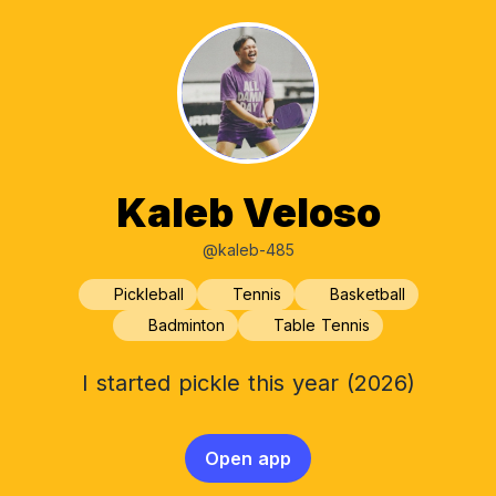
Kaleb Veloso
@kaleb-485
Pickleball
Tennis
Basketball
Badminton
Table Tennis
I started pickle this year (2026)
Open app