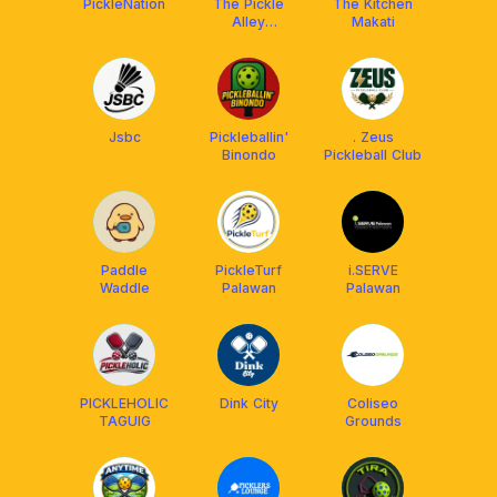
PickleNation
The Pickle
The Kitchen
Alley
Makati
(Valenzuela)
Jsbc
Pickleballin'
. Zeus
Binondo
Pickleball Club
Paddle
PickleTurf
i.SERVE
Waddle
Palawan
Palawan
PICKLEHOLIC
Dink City
Coliseo
TAGUIG
Grounds