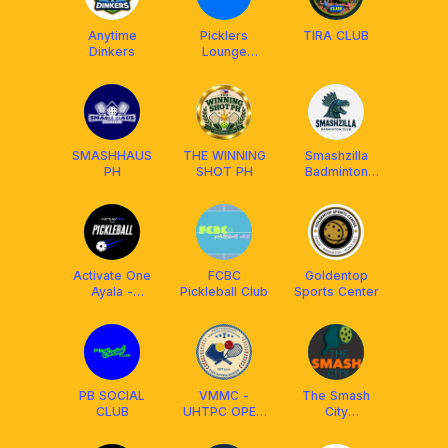
Anytime
Picklers
TIRA CLUB
Dinkers
Lounge
@Ayala Malls
Cloverleaf
SMASHHAUS
THE WINNING
Smashzilla
PH
SHOT PH
Badminton
Club
Activate One
FCBC
Goldentop
Ayala -
Pickleball Club
Sports Center
Pickleball
PB SOCIAL
VMMC -
The Smash
CLUB
UHTPC OPEN
City
PLAY
(Valenzuela)