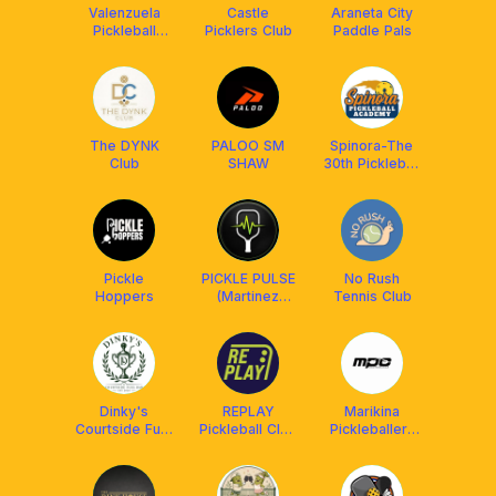
Valenzuela
Castle
Araneta City
Pickleball
Picklers Club
Paddle Pals
Family
The DYNK
PALOO SM
Spinora-The
Club
SHAW
30th Pickleball
Academy
Pickle
PICKLE PULSE
No Rush
Hoppers
(Martinez
Tennis Club
Pickleball
Court,
Maypajo
Caloocan)
Dinky's
REPLAY
Marikina
Courtside Fuel
Pickleball Club
Pickleballers
Bar
QC
Club