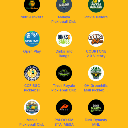
Nutri-Dinkers
Malaya
Pickle Ballers
Pickleball Club
Open Play
Dinks and
COURTONE
Bangs
2.0 Victory
Plaza Mall
CCF BGC
Tivoli Royale
GH Greenhills
Pickleball
Pickleball Club
Mall Pickleball
Academy by
Spinora
Manila
PALOO SM
Dink Dynasty
Pickleball Club
STA. MESA
MNL