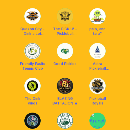
Club
Zone"
Pickleball Club
Quezon City -
The PICK U! -
palo, ano
Dink a Lot
Pickleball
tara?
Club
University
Friendly Faults
Good Pickles
Astra
Tennis Club
Pickleball
Center
The Dink
BLAZING
Pickleball
Kings
BATTALION 🔥
Royals