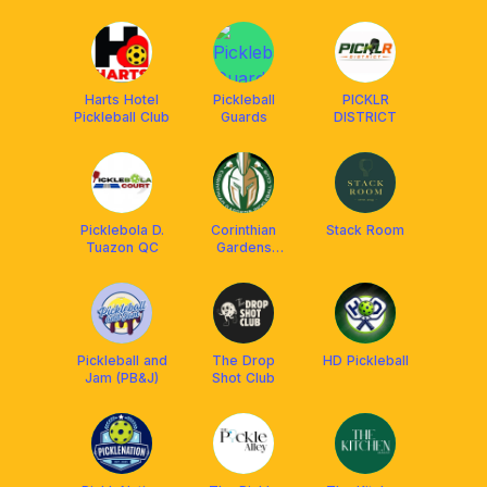
Harts Hotel
Pickleball
PICKLR
Pickleball Club
Guards
DISTRICT
Picklebola D.
Corinthian
Stack Room
Tuazon QC
Gardens
Pickleball Club
Pickleball and
The Drop
HD Pickleball
Jam (PB&J)
Shot Club