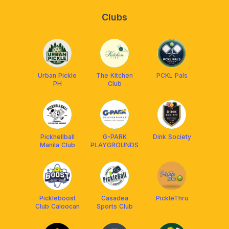
Clubs
Urban Pickle
The Kitchen
PCKL Pals
PH
Club
Pickhellball
G-PARK
Dink Society
Manila Club
PLAYGROUNDS
Pickleboost
Casadea
PickleThru
Club Caloocan
Sports Club