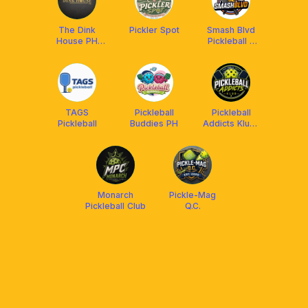
The Dink
Pickler Spot
Smash Blvd
House PH
Pickleball &
Club
Badminton
TAGS
Pickleball
Pickleball
Pickleball
Buddies PH
Addicts Klub-
United
Monarch
Pickle-Mag
Pickleball Club
Q.C.