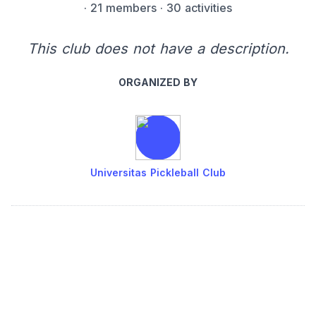
·
21 members
· 30 activities
This club does not have a description.
ORGANIZED BY
Universitas Pickleball Club