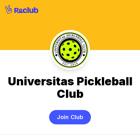
Universitas Pickleball
Club
Join Club