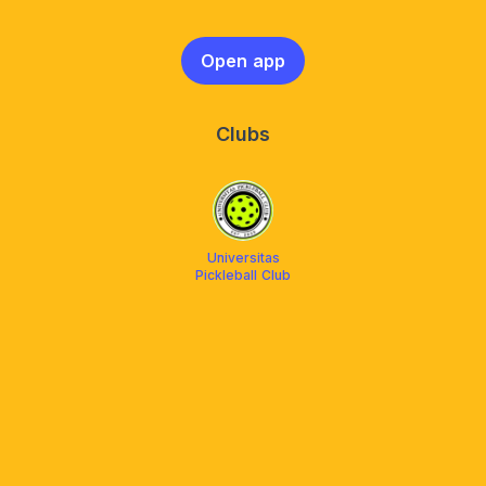
Open app
Clubs
Universitas
Pickleball Club