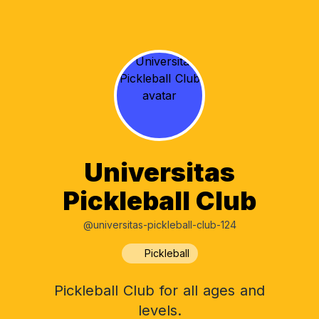
Universitas
Pickleball Club
@universitas-pickleball-club-124
Pickleball
Pickleball Club for all ages and
levels.