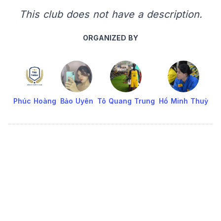
This club does not have a description.
ORGANIZED BY
Phúc Hoàng
Bảo Uyên
Tô Quang Trung
Hồ Minh Thuỳ