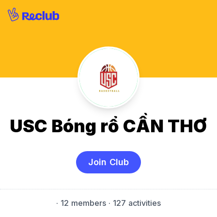
USC Bóng rổ CẦN THƠ
Join Club
·
12 members
· 127 activities