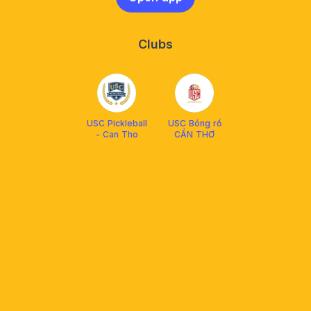
Clubs
USC Pickleball
USC Bóng rổ
- Can Tho
CẦN THƠ