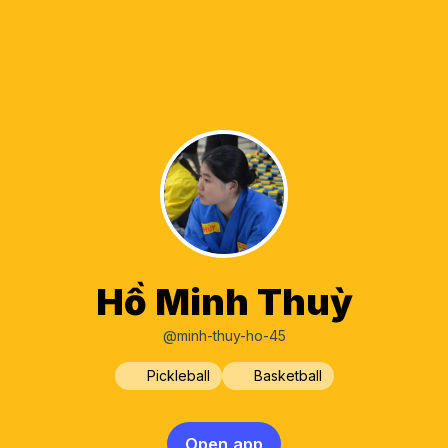
Hồ Minh Thuỳ
@minh-thuy-ho-45
Pickleball
Basketball
Open app