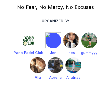
No Fear, No Mercy, No Excuses
ORGANIZED BY
Yana Padel Club
Jen
Ines
gummyyy
Mia
Aprelia
Ailatnas