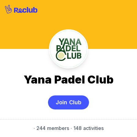
Yana Padel Club
Join Club
·
244 members
· 148 activities