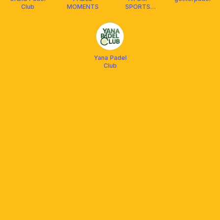
Club
MOMENTS
SPORTS
CENTER -
PADEL
Yana Padel
Club