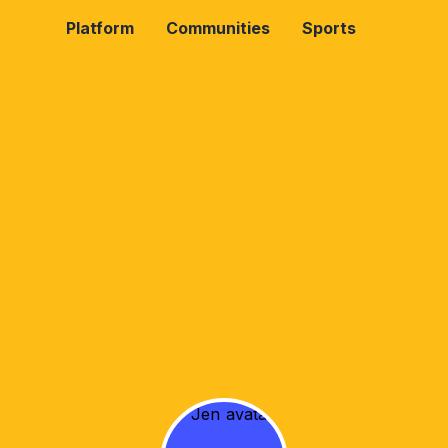
Platform
Communities
Sports