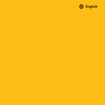
English