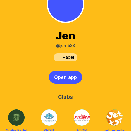
Jen
@jen-538
Padel
Open app
Clubs
Graha Padel
PADEL
ATOM
get.terpadel