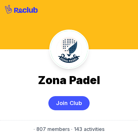
Zona Padel
Join Club
·
807 members
· 143 activities