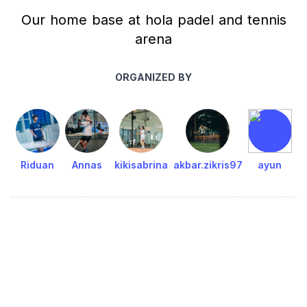
Our home base at hola padel and tennis
arena
ORGANIZED BY
Riduan
Annas
kikisabrina
akbar.zikris97
ayun