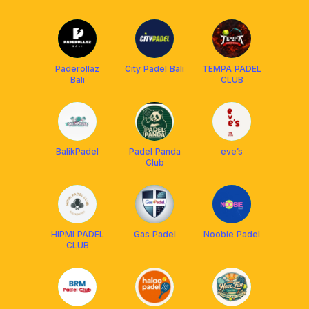
Academy
(PEDES) BALI
Balikpapan
Paderollaz
City Padel Bali
TEMPA PADEL
Bali
CLUB
BalikPadel
Padel Panda
eve’s
Club
HIPMI PADEL
Gas Padel
Noobie Padel
CLUB