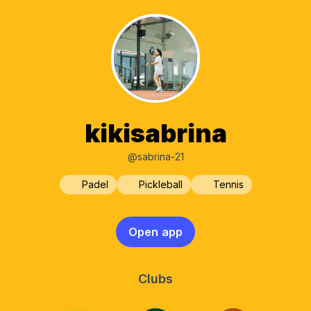
kikisabrina
@sabrina-21
Padel
Pickleball
Tennis
Open app
Clubs