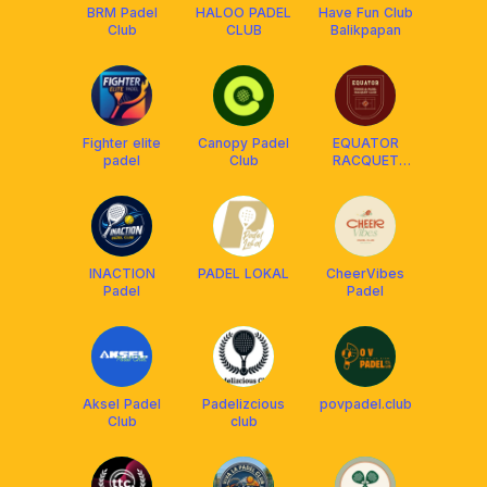
BRM Padel
HALOO PADEL
Have Fun Club
Club
CLUB
Balikpapan
Fighter elite
Canopy Padel
EQUATOR
padel
Club
RACQUET
CLUB
INACTION
PADEL LOKAL
CheerVibes
Padel
Padel
Aksel Padel
Padelizcious
povpadel.club
Club
club