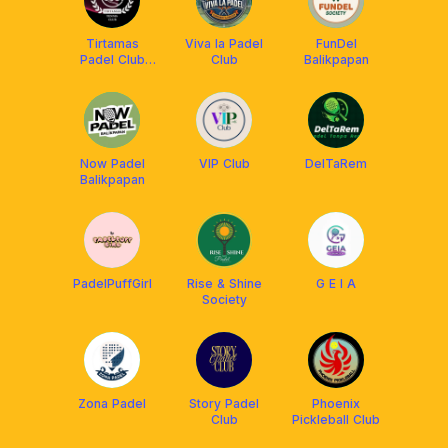
Tirtamas
Viva la Padel
FunDel
Padel Club
Club
Balikpapan
Balikpapan
Now Padel
VIP Club
DelTaRem
Balikpapan
PadelPuffGirl
Rise & Shine
G E I A
Society
Zona Padel
Story Padel
Phoenix
Club
Pickleball Club