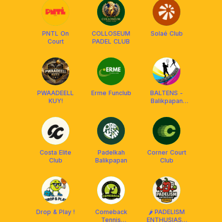
PNTL On
COLLOSEUM
Solaé Club
Court
PADEL CLUB
PWAADEELL
Erme Funclub
BALTENS -
KUY!
Balikpapan
Tennis
Costa Elite
Padelkah
Corner Court
Club
Balikpapan
Club
Drop & Play !
Comeback
🌶️ PADELISM
Tennis
ENTHUSIAST