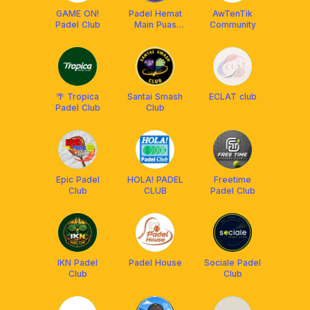
GAME ON!
Padel Hemat
AwTenTik
Padel Club
Main Puas
Community
[PHMP]
🌴 Tropica
Santai Smash
ECLAT club
Padel Club
Club
Epic Padel
HOLA! PADEL
Freetime
Club
CLUB
Padel Club
IKN Padel
Padel House
Sociale Padel
Club
Club