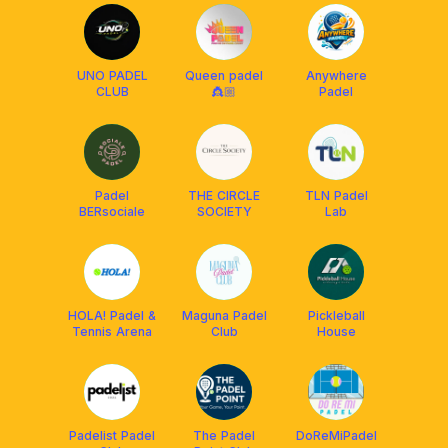
UNO PADEL
Queen padel
Anywhere
CLUB
👸🏼
Padel
Padel
THE CIRCLE
TLN Padel
BERsociale
SOCIETY
Lab
HOLA! Padel &
Maguna Padel
Pickleball
Tennis Arena
Club
House
Padelist Padel
The Padel
DoReMiPadel