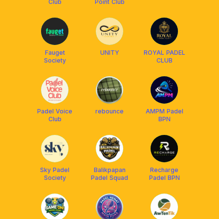
Club
Point Club
Fauget
UNITY
ROYAL PADEL
Society
CLUB
Padel Voice
rebounce
AMPM Padel
Club
BPN
Sky Padel
Balikpapan
Recharge
Society
Padel Squad
Padel BPN