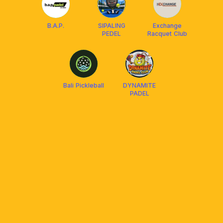
B.A.P.
SIPALING
Exchange
PEDEL
Racquet Club
Bali Pickleball
DYNAMITE
PADEL