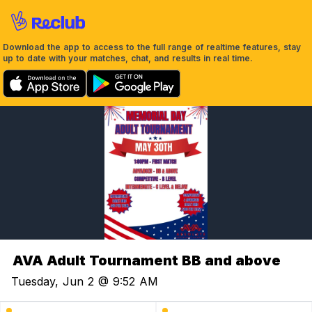
Download the app to access to the full range of realtime features, stay
up to date with your matches, chat, and results in real time.
AVA Adult Tournament BB and above
Tuesday, Jun 2 @ 9:52 AM