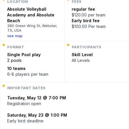
LOCATION
FEES
Absolute Volleyball
regular fee
Academy and Absolute
$120.00 per team
Beach
Early bird fee
380 Green Wing St, Webster,
$100.00 Per team
TX, USA
see map
FORMAT
PARTICIPANTS
Single
Pool play
Skill Level
2 pools
All Levels
10 teams
6-8 players
per team
IMPORTANT DATES
Tuesday, May 12 @ 7:00 PM
Registration open
Saturday, May 23 @ 1:00 PM
Early bird deadline