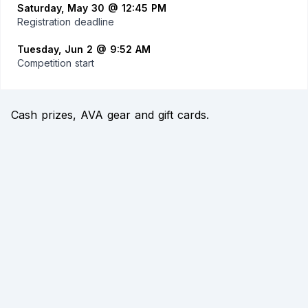
Saturday, May 30 @ 12:45 PM
Registration deadline
Tuesday, Jun 2 @ 9:52 AM
Competition start
Cash prizes, AVA gear and gift cards.