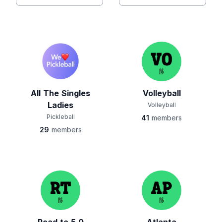
All The Singles
Volleyball
Ladies
Volleyball
Pickleball
41
members
29
members