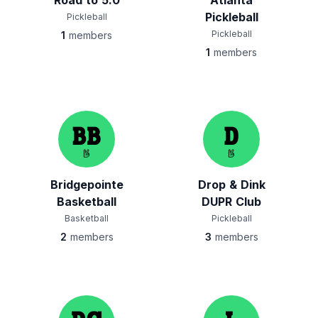
Road to 5.0
Atlanta
Pickleball
Pickleball
Pickleball
1
members
1
members
Bridgepointe
Drop & Dink
Basketball
DUPR Club
Basketball
Pickleball
2
members
3
members