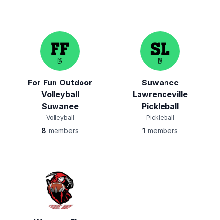
For Fun Outdoor
Suwanee
Volleyball
Lawrenceville
Suwanee
Pickleball
Volleyball
Pickleball
8
members
1
members