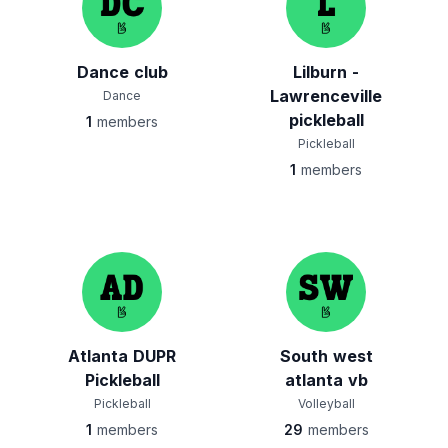
Dance club
Lilburn -
Lawrenceville
Dance
pickleball
1
members
Pickleball
1
members
Atlanta DUPR
South west
Pickleball
atlanta vb
Pickleball
Volleyball
1
members
29
members