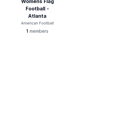
Womens Flag
Football -
Atlanta
American Football
1
members