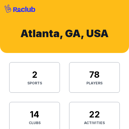
Atlanta, GA, USA
2
78
SPORTS
PLAYERS
14
22
CLUBS
ACTIVITIES