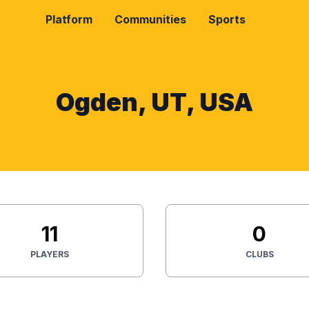
Platform
Communities
Sports
Ogden, UT, USA
11
0
PLAYERS
CLUBS