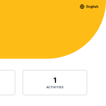
English
1
ACTIVITIES