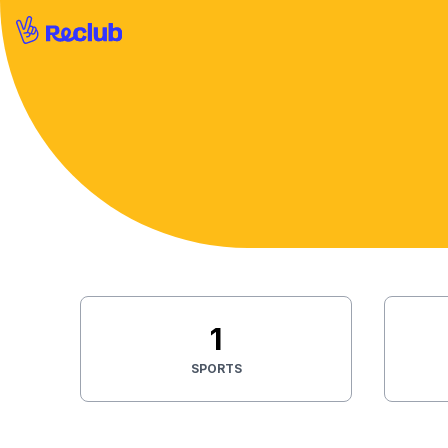
1
SPORTS