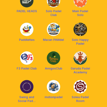
PADEL HEADS
Solo Padel
Main Padel
Club
Solo
Paddlettes
Macan PAWdel
Solo Happy
Padel
F3 Padel Club
AmigosClub
Garuda Padel
Academy
Swing and
motionpadel
Solea Padel
Social Padel
Room
Club