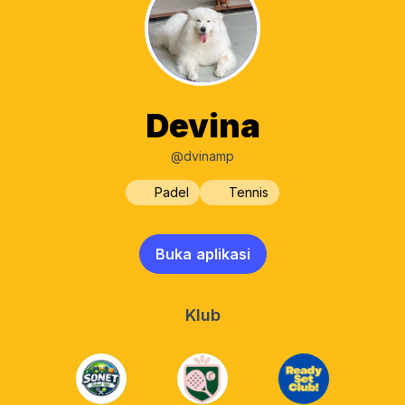
Devina
@dvinamp
Padel
Tennis
Buka aplikasi
Klub