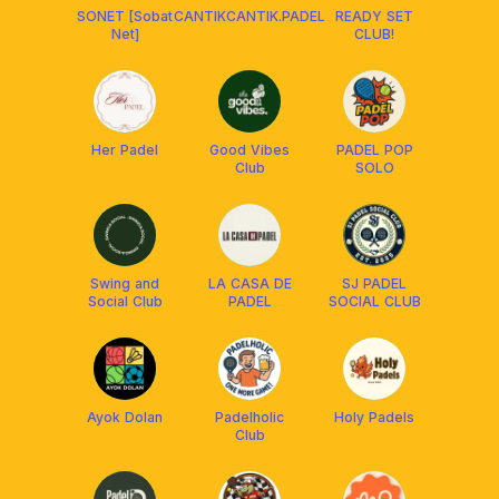
SONET [Sobat
CANTIKCANTIK.PADEL
READY SET
Net]
CLUB!
Her Padel
Good Vibes
PADEL POP
Club
SOLO
Swing and
LA CASA DE
SJ PADEL
Social Club
PADEL
SOCIAL CLUB
Ayok Dolan
Padelholic
Holy Padels
Club