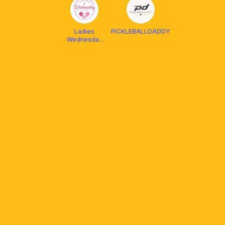
Ladies
PICKLEBALLDADDY
Wednesday
Pikol