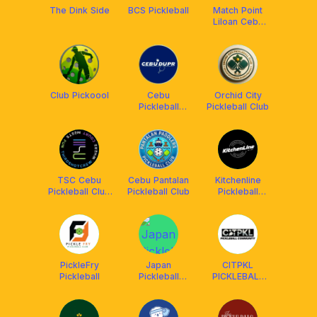
The Dink Side
BCS Pickleball
Match Point
Liloan Cebu
Pickleball
Club Pickoool
Cebu
Orchid City
Pickleball
Pickleball Club
DUPR Club
TSC Cebu
Cebu Pantalan
Kitchenline
Pickleball Club
Pickleball Club
Pickleball
(Thirdshotcrew)
Center
PickleFry
Japan
CITPKL
Pickleball
Pickleball
PICKLEBALL
League
COMMUNITY