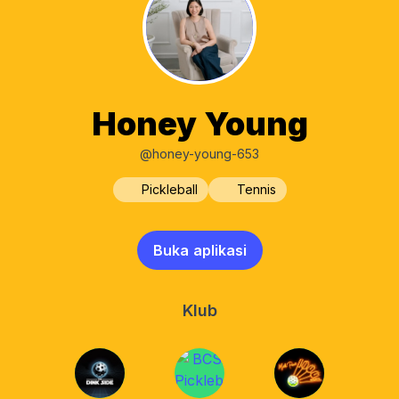
Honey Young
@honey-young-653
Pickleball
Tennis
Buka aplikasi
Klub