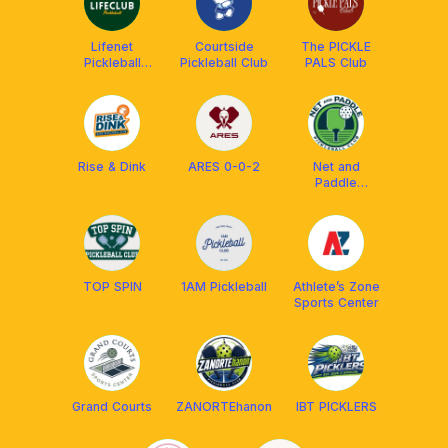
Lifenet
Courtside
The PICKLE
Pickleball
Pickleball Club
PALS Club
(Tokyo)
Rise & Dink
ARES 0-0-2
Net and
Paddle
Pickleball Club
TOP SPIN
1AM Pickleball
Athlete’s Zone
Sports Center
Grand Courts
ZANORTEhanon
IBT PICKLERS