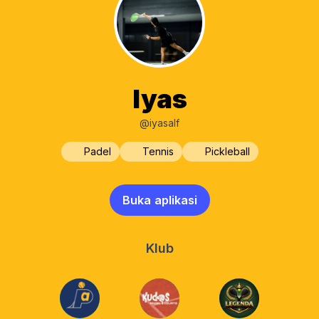
Iyas
@iyasalf
Padel
Tennis
Pickleball
Buka aplikasi
Klub