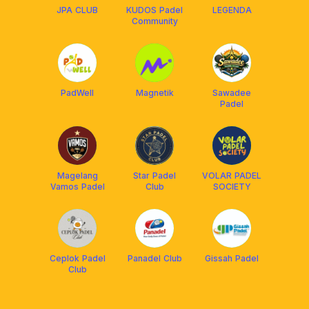
JPA CLUB
KUDOS Padel
LEGENDA
Community
PadWell
Magnetik
Sawadee
Padel
Magelang
Star Padel
VOLAR PADEL
Vamos Padel
Club
SOCIETY
Ceplok Padel
Panadel Club
Gissah Padel
Club