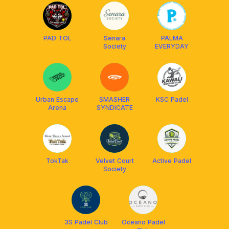
PAD TOL
Senara
PALMA
Society
EVERYDAY
Urban Escape
SMASHER
KSC Padel
Arena
SYNDICATE
TokTak
Velvet Court
Active Padel
Society
3S Padel Club
Oceano Padel