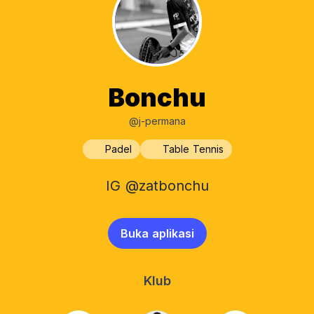
Bonchu
@j-permana
Padel
Table Tennis
IG @zatbonchu
Buka aplikasi
Klub