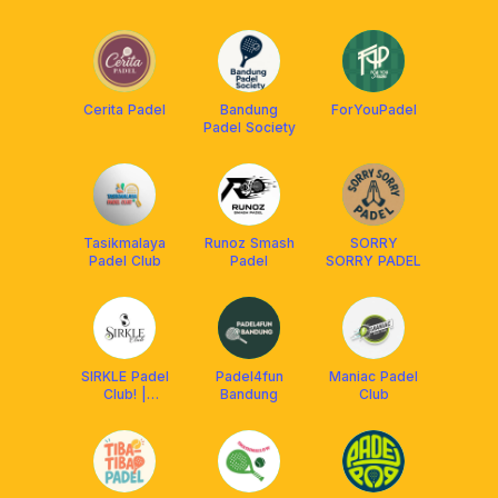
Padel
Tasikmalaya
Cerita Padel
Bandung
ForYouPadel
Padel Society
Tasikmalaya
Runoz Smash
SORRY
Padel Club
Padel
SORRY PADEL
SIRKLE Padel
Padel4fun
Maniac Padel
Club! |
Bandung
Club
Tasikmalaya