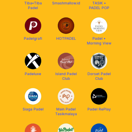
Tiba•Tiba
Smashmallow.id
TASIK •
Padel
PADEL POP
Padelgrafi
HOTPADEL
Padel •
Morning View
Padeluxe
Island Padel
Dorset Padel
Club
Club
Siaga Padel
Main Padel
Padel RePlay
Tasikmalaya