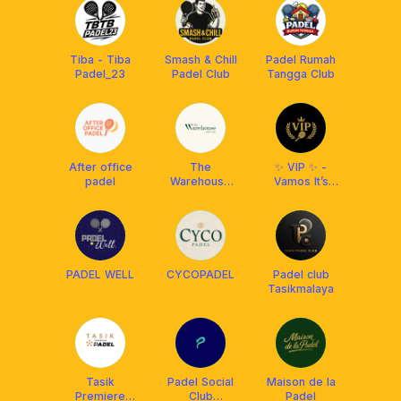
Tiba - Tiba
Smash & Chill
Padel Rumah
Padel_23
Padel Club
Tangga Club
After office
The
✨ VIP ✨ -
padel
Warehouse
Vamos It’s
Padel
Padel
PADEL WELL
CYCOPADEL
Padel club
Tasikmalaya
Tasik
Padel Social
Maison de la
Premiere
Club
Padel