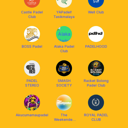
Castle Padel
YAPadel!
Well Club
Club
Tasikmalaya
BOSS Padel
Alaka Padel
PADELHOOD
Club
PADEL
SMASH
Racket Bolong
STEREO
SOCIETY
Padel Club
Akucumamaupadel
The
ROYAL PADEL
Weekender
CLUB
Padel