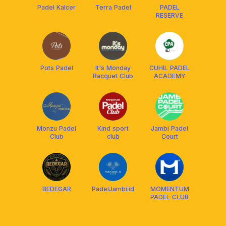
Padel Kalcer
Terra Padel
PADEL
RESERVE
Pots Padel
It's Monday
CUHIL PADEL
Racquet Club
ACADEMY
Monzu Padel
Kind sport
Jambi Padel
Club
club
Court
BEDEGAR
PadelJambi.id
MOMENTUM
PADEL CLUB