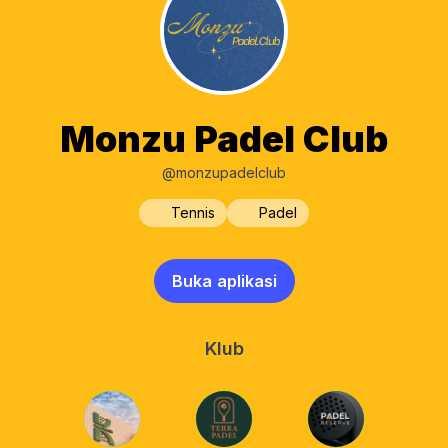
Monzu Padel Club
@monzupadelclub
Tennis
Padel
Buka aplikasi
Klub