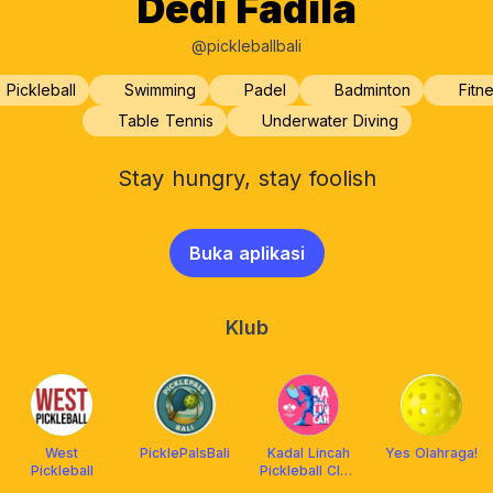
Dedi Fadila
@pickleballbali
Pickleball
Swimming
Padel
Badminton
Fitn
Table Tennis
Underwater Diving
Stay hungry, stay foolish
Buka aplikasi
Klub
West
PicklePalsBali
Kadal Lincah
Yes Olahraga!
Pickleball
Pickleball Club
Indonesia