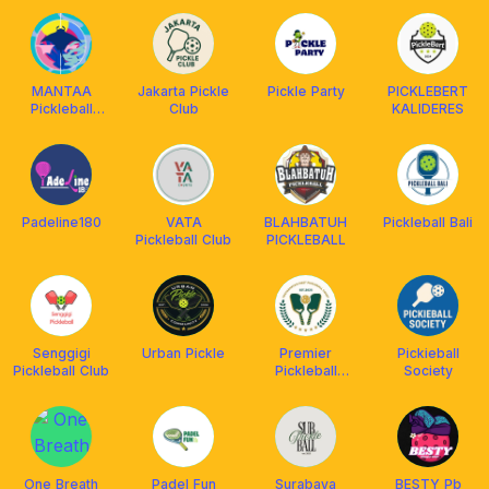
MANTAA
Jakarta Pickle
Pickle Party
PICKLEBERT
Pickleball
Club
KALIDERES
Jakarta
Padeline180
VATA
BLAHBATUH
Pickleball Bali
Pickleball Club
PICKLEBALL
Senggigi
Urban Pickle
Premier
Pickieball
Pickleball Club
Pickleball
Society
Jogja
One Breath
Padel Fun
Surabaya
BESTY Pb