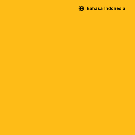
Bahasa Indonesia