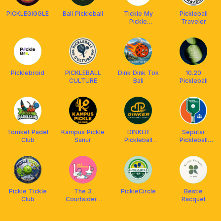
PICKLEGIGGLE
Bali Pickleball
Tickle My
Pickleball
Pickle
Traveler
Pickleball Club
Picklebroid
PICKLEBALL
Dink Dink Tok
10.20
CULTURE
Bali
Pickleball
Tomket Padel
Kampus Pickle
DINKER
Seputar
Club
Sanur
Pickleball
Pickleball
Community
Community
Club &
Academy
Pickle Tickle
The 3
PickleCircle
Bestie
Club
Courtsiders
Racquet
(T3C)