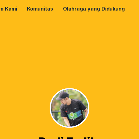
rm Kami
Komunitas
Olahraga yang Didukung