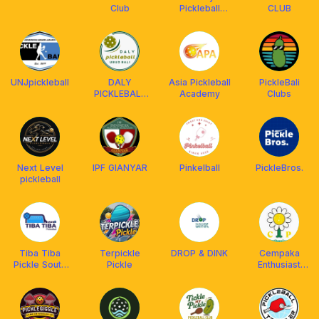
Club
Pickleball
CLUB
Community //
SPiC
UNJpickleball
DALY
Asia Pickleball
PickleBali
PICKLEBALL
Academy
Clubs
UBUD BALI
Next Level
IPF GIANYAR
Pinkelball
PickleBros.
pickleball
Tiba Tiba
Terpickle
DROP & DINK
Cempaka
Pickle South
Pickle
Enthusiast
Jakarta
Pickleball