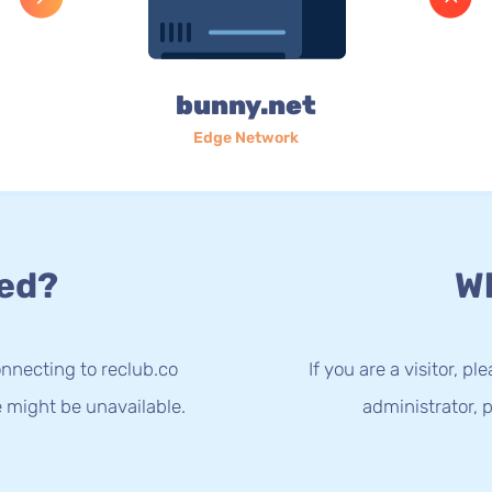
bunny.net
Edge Network
ed?
Wh
nnecting to reclub.co
If you are a visitor, p
e might be unavailable.
administrator, p