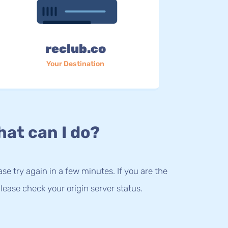
reclub.co
Your Destination
at can I do?
lease try again in a few minutes. If you are the
lease check your origin server status.