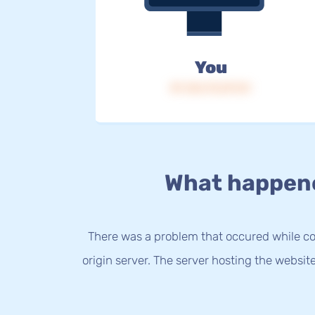
You
IP: 216.73.217.51
What happen
There was a problem that occured while co
origin server. The server hosting the websit