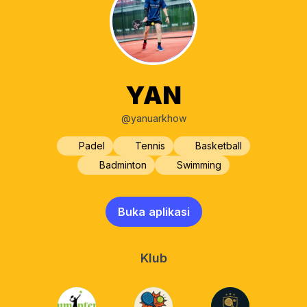
YAN
@yanuarkhow
Padel
Tennis
Basketball
Badminton
Swimming
Buka aplikasi
Klub