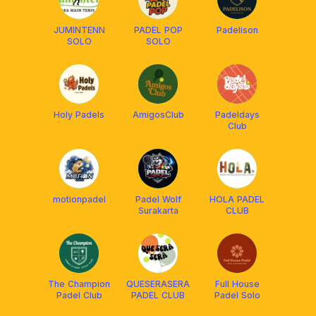
JUMINTENN
PADEL POP
Padelison
SOLO
SOLO
Holy Padels
AmigosClub
Padeldays
Club
motionpadel
Padel Wolf
HOLA PADEL
Surakarta
CLUB
The Champion
QUESERASERA
Full House
Padel Club
PADEL CLUB
Padel Solo