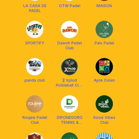
LA CASA DE
OTW Padel
MAISON
PADEL
SPORTIFY
Dawoh Padel
Pals Padel
Club
panda club
🎖 Xplod
Ayok Dolan
Pickleball Club
Solo 🎖
Roujee Padel
DIPONEGORO
Good Vibes
Club
TENNIS &
Club
PADEL