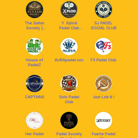
The Sultan
🏅 Xplod
SJ PADEL
Society |
Padel Club
SOCIAL CLUB
Padel Club
Solo 🏅
House of
AURApadel.soc
F3 Padel Club
PadelZ
CAPTAINS
Solo Padel
Just Lob It !
Club
Her Padel
Padel Society
Fuerte Padel