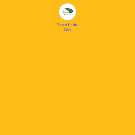
Terra Padel
Club