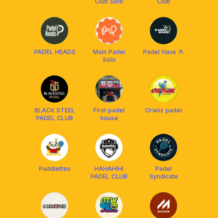
Club Solo
Club
PADEL HEADS
Main Padel
Padel Haus 🎾
Solo
BLACK STEEL
First padel
Orwiiz padel
PADEL CLUB
house
Paddlettes
HAHAHIHI
Padel
PADEL CLUB
Syndicate