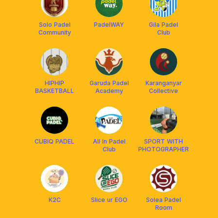
Solo Padel
PadelWAY
Gila Padel
Community
Club
HIPHIP
Garuda Padel
Karanganyar
BASKETBALL
Academy
Collective
CUBIQ PADEL
All In Padel
SPORT WITH
Club
PHOTOGRAPHER
K2C
Slice ur EGO
Solea Padel
Room