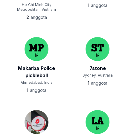
Ho Chi Minh City
1
anggota
Metropolitan, Vietnam
2
anggota
Makarba Police
7stone
pickleball
Sydney, Australia
Ahmedabad, India
1
anggota
1
anggota