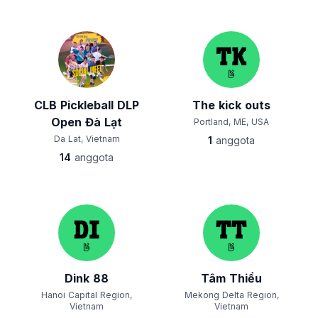
CLB Pickleball DLP
The kick outs
Open Đà Lạt
Portland, ME, USA
Da Lat, Vietnam
1
anggota
14
anggota
Dink 88
Tâm Thiều
Hanoi Capital Region,
Mekong Delta Region,
Vietnam
Vietnam