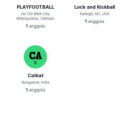
PLAYFOOTBALL
Lock and Kickball
Ho Chi Minh City
Raleigh, NC, USA
Metropolitan, Vietnam
1
anggota
1
anggota
Catkat
Bangalore, India
1
anggota