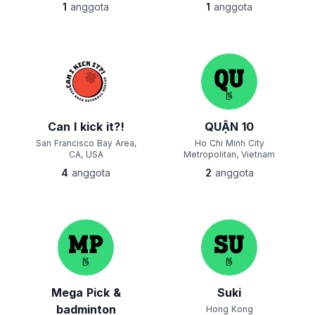
1
anggota
1
anggota
Can I kick it?!
QUẬN 10
San Francisco Bay Area,
Ho Chi Minh City
CA, USA
Metropolitan, Vietnam
4
anggota
2
anggota
Mega Pick &
Suki
badminton
Hong Kong