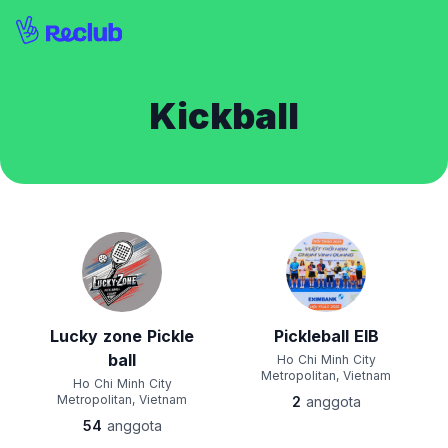
Kickball
Lucky zone Pickle
Pickleball EIB
ball
Ho Chi Minh City
Metropolitan, Vietnam
Ho Chi Minh City
Metropolitan, Vietnam
2
anggota
54
anggota