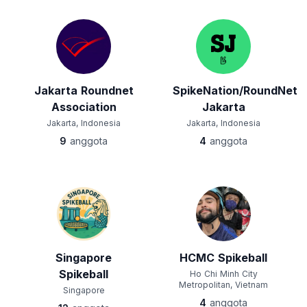
Jakarta Roundnet
SpikeNation/RoundNet
Association
Jakarta
Jakarta, Indonesia
Jakarta, Indonesia
9
anggota
4
anggota
Singapore
HCMC Spikeball
Spikeball
Ho Chi Minh City
Metropolitan, Vietnam
Singapore
4
anggota