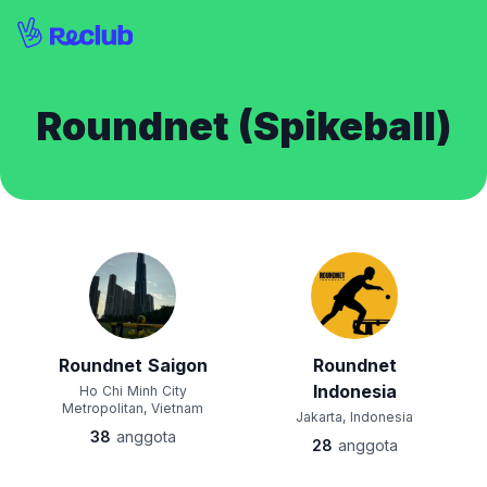
Roundnet (Spikeball)
Roundnet Saigon
Roundnet
Indonesia
Ho Chi Minh City
Metropolitan, Vietnam
Jakarta, Indonesia
38
anggota
28
anggota