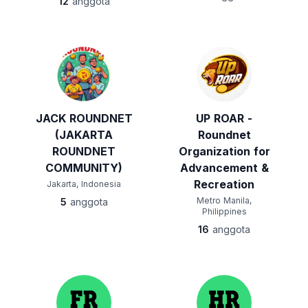
12
anggota
JACK ROUNDNET
UP ROAR -
(JAKARTA
Roundnet
ROUNDNET
Organization for
COMMUNITY)
Advancement &
Recreation
Jakarta, Indonesia
Metro Manila,
5
anggota
Philippines
16
anggota