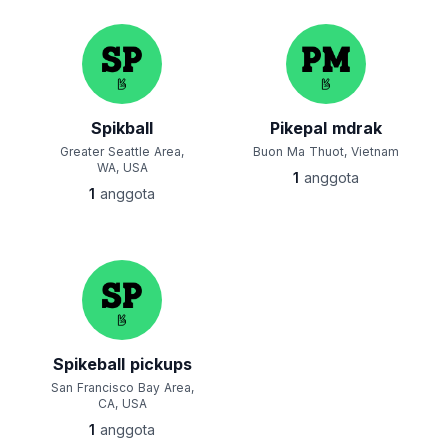
Spikball
Pikepal mdrak
Greater Seattle Area,
Buon Ma Thuot, Vietnam
WA, USA
1
anggota
1
anggota
Spikeball pickups
San Francisco Bay Area,
CA, USA
1
anggota