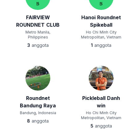
FAIRVIEW
Hanoi Roundnet
ROUNDNET CLUB
Spikeball
Metro Manila,
Ho Chi Minh City
Philippines
Metropolitan, Vietnam
3
anggota
1
anggota
Roundnet
Pickleball Danh
Bandung Raya
win
Bandung, Indonesia
Ho Chi Minh City
Metropolitan, Vietnam
8
anggota
5
anggota