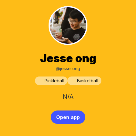
Jesse ong
@jesse ong
Pickleball
Basketball
N/A
Open app