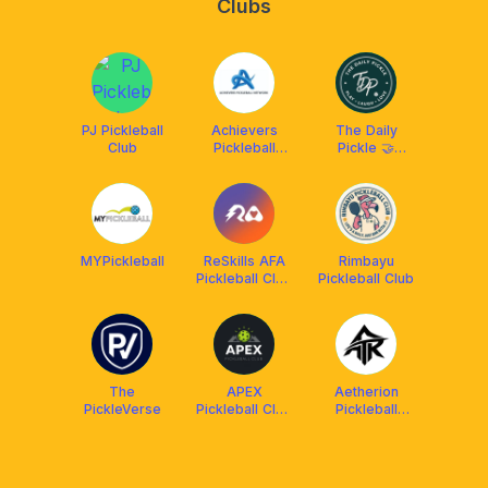
Clubs
PJ Pickleball
Achievers
The Daily
Club
Pickleball
Pickle 🤝
Network
ReSkills
(APN)
MYPickleball
ReSkills AFA
Rimbayu
Pickleball Club
Pickleball Club
🤘
The
APEX
Aetherion
PickleVerse
Pickleball Club
Pickleball
x AIMS
Malaysia