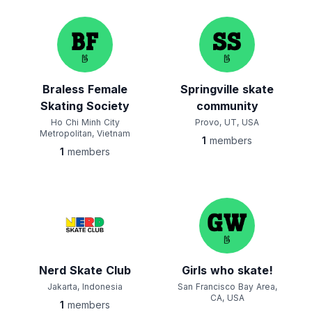
Braless Female
Springville skate
Skating Society
community
Ho Chi Minh City
Provo, UT, USA
Metropolitan, Vietnam
1
members
1
members
Nerd Skate Club
Girls who skate!
Jakarta, Indonesia
San Francisco Bay Area,
CA, USA
1
members