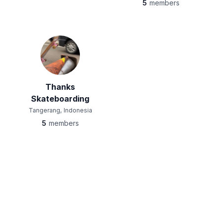
5
members
Thanks
Skateboarding
Tangerang, Indonesia
5
members