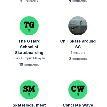
4
members
4
members
The G Hard
Chill Skate around
School of
SG
Skateboarding
Singapore
Kuala Lumpur, Malaysia
2
members
10
members
SkateHogs, meet
Concrete Wave