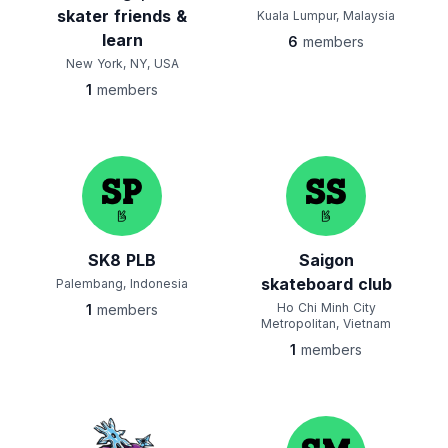
skater friends &
Kuala Lumpur, Malaysia
learn
6
members
New York, NY, USA
1
members
SK8 PLB
Saigon
skateboard club
Palembang, Indonesia
Ho Chi Minh City
1
members
Metropolitan, Vietnam
1
members