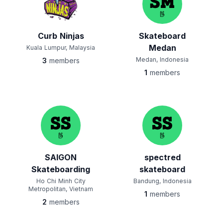
Curb Ninjas
Skateboard
Medan
Kuala Lumpur, Malaysia
Medan, Indonesia
3
members
1
members
SAIGON
spectred
Skateboarding
skateboard
Ho Chi Minh City
Bandung, Indonesia
Metropolitan, Vietnam
1
members
2
members