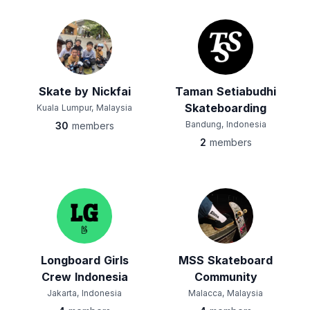
Skate by Nickfai
Taman Setiabudhi
Skateboarding
Kuala Lumpur, Malaysia
Bandung, Indonesia
30
members
2
members
Longboard Girls
MSS Skateboard
Crew Indonesia
Community
Jakarta, Indonesia
Malacca, Malaysia