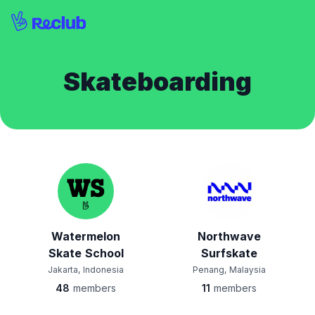
Skateboarding
Watermelon
Northwave
Skate School
Surfskate
Jakarta, Indonesia
Penang, Malaysia
48
members
11
members