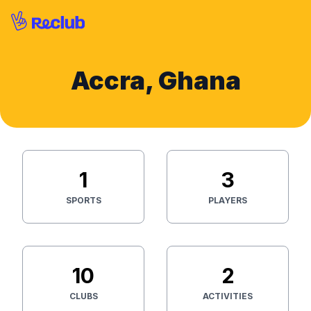
Accra, Ghana
1
3
SPORTS
PLAYERS
10
2
CLUBS
ACTIVITIES