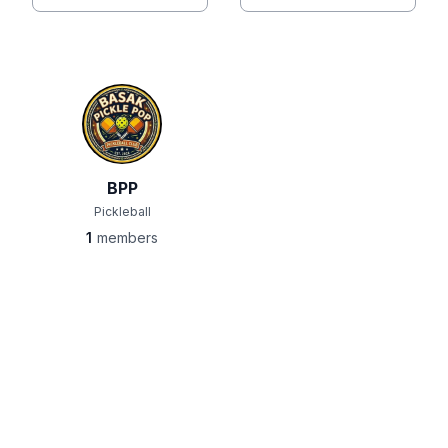
BPP
Pickleball
1
members