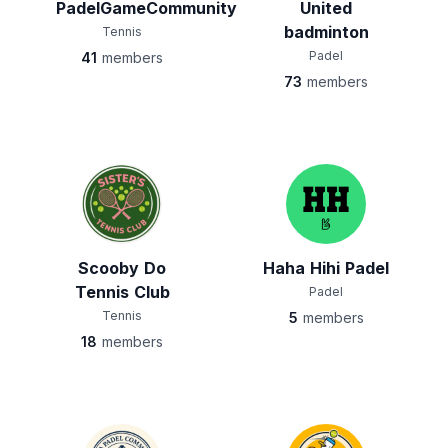
PadelGameCommunity
United
badminton
Tennis
Padel
41
members
73
members
Scooby Do
Haha Hihi Padel
Tennis Club
Padel
Tennis
5
members
18
members