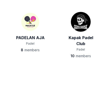
PADELAN AJA
Kapak Padel
Club
Padel
Padel
8
members
10
members