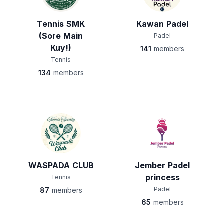
Tennis SMK
Kawan Padel
(Sore Main
Padel
Kuy!)
141
members
Tennis
134
members
WASPADA CLUB
Jember Padel
princess
Tennis
Padel
87
members
65
members