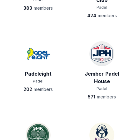
Club
Padel
383
members
424
members
Padeleight
Jember Padel
House
Padel
Padel
202
members
571
members