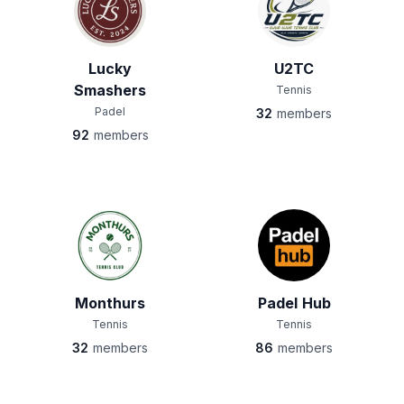
Lucky
U2TC
Smashers
Tennis
Padel
32
members
92
members
Monthurs
Padel Hub
Tennis
Tennis
32
members
86
members