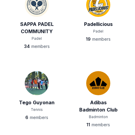
SAPPA PADEL
Padellicious
COMMUNITY
Padel
Padel
19
members
34
members
Tego Guyonan
Adibas
Badminton Club
Tennis
Badminton
6
members
11
members