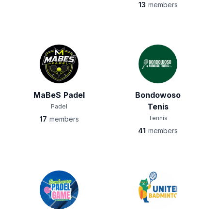
13
members
MaBeS Padel
Bondowoso
Tenis
Padel
Tennis
17
members
41
members