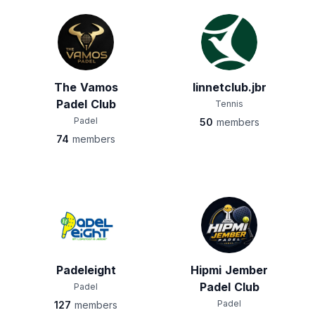
The Vamos
linnetclub.jbr
Padel Club
Tennis
Padel
50
members
74
members
Padeleight
Hipmi Jember
Padel Club
Padel
Padel
127
members