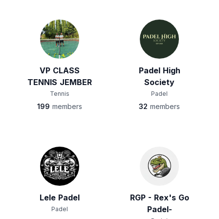
VP CLASS
Padel High
TENNIS JEMBER
Society
Tennis
Padel
199
members
32
members
Lele Padel
RGP - Rex's Go
Padel-
Padel