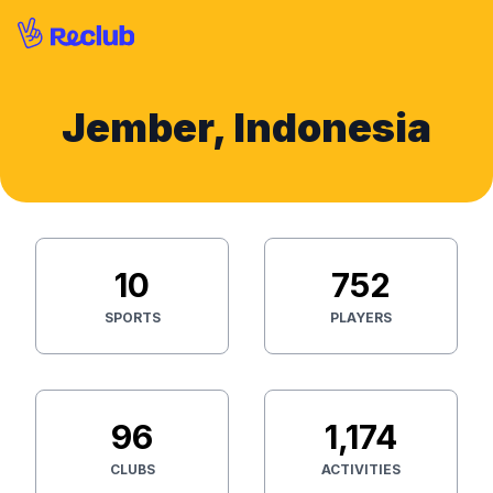
Jember, Indonesia
10
752
SPORTS
PLAYERS
96
1,174
CLUBS
ACTIVITIES