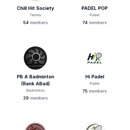
Chill Hit Society
PADEL POP
Tennis
Padel
54
members
74
members
PB A Badminton
Hi Padel
(Rank ABad)
Padel
Badminton
75
members
29
members