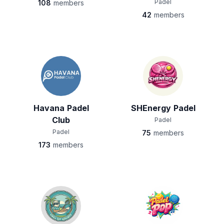
Padel
108
members
42
members
Havana Padel
SHEnergy Padel
Club
Padel
Padel
75
members
173
members