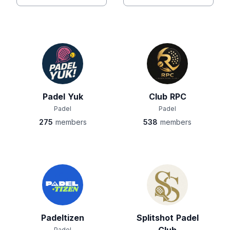
Padel Yuk
Club RPC
Padel
Padel
275
members
538
members
Padeltizen
Splitshot Padel
Padel